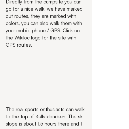
Directly from the campsite you can 
go for a nice walk, we have marked 
out routes, they are marked with 
colors, you can also walk them with 
your mobile phone / GPS. Click on 
the Wikiloc logo for the site with 
GPS routes.
The real sports enthusiasts can walk 
to the top of Kullstabacken. The ski 
slope is about 1.5 hours there and 1 