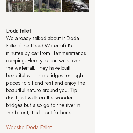
Döda fallet
We already talked about it Döda 
Fallet (The Dead Waterfall) 15 
minutes by car from Hammarstrands 
camping. Here you can walk over 
the waterfall. They have built 
beautiful wooden bridges, enough 
places to sit and rest and enjoy the 
beautiful nature around you. Tip 
don't just walk on the wooden 
bridges but also go to the river in 
the forest, it is beautiful here.
Website Döda Fallet