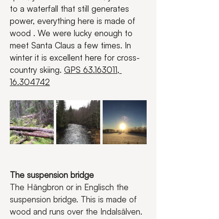
to a waterfall that still generates 
power, everything here is made of 
wood . We were lucky enough to 
meet Santa Claus a few times. In 
winter it is excellent here for cross-
country skiing. 
GPS 63.163011, 
16.304742
The suspension bridge
The Hängbron or in Englisch the 
suspension bridge. This is made of 
wood and runs over the Indalsälven. 