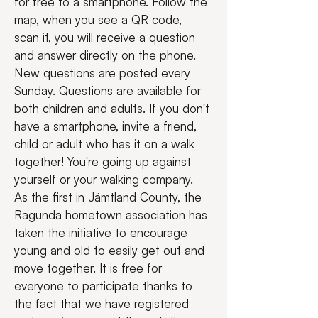
for free to a smartphone. Follow the 
map, when you see a QR code, 
scan it, you will receive a question 
and answer directly on the phone. 
New questions are posted every 
Sunday. Questions are available for 
both children and adults. If you don't 
have a smartphone, invite a friend, 
child or adult who has it on a walk 
together! You're going up against 
yourself or your walking company.
As the first in Jämtland County, the 
Ragunda hometown association has 
taken the initiative to encourage 
young and old to easily get out and 
move together. It is free for 
everyone to participate thanks to 
the fact that we have registered 