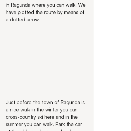
in Ragunda where you can walk. We 
have plotted the route by means of 
a dotted arrow.
Just before the town of Ragunda is 
a nice walk in the winter you can 
cross-country ski here and in the 
summer you can walk. Park the car 