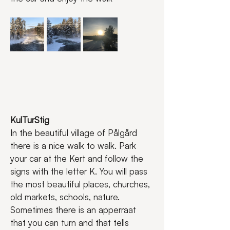
KulTurStig
In the beautiful village of Pålgård 
there is a nice walk to walk. Park 
your car at the Kert and follow the 
signs with the letter K. You will pass 
the most beautiful places, churches, 
old markets, schools, nature. 
Sometimes there is an apperraat 
that you can turn and that tells 