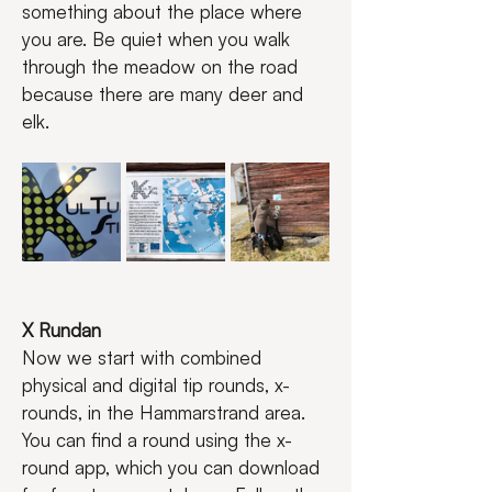
something about the place where 
you are. Be quiet when you walk 
through the meadow on the road 
because there are many deer and 
elk.
X Rundan
Now we start with combined 
physical and digital tip rounds, x-
rounds, in the Hammarstrand area.
You can find a round using the x-
round app, which you can download 