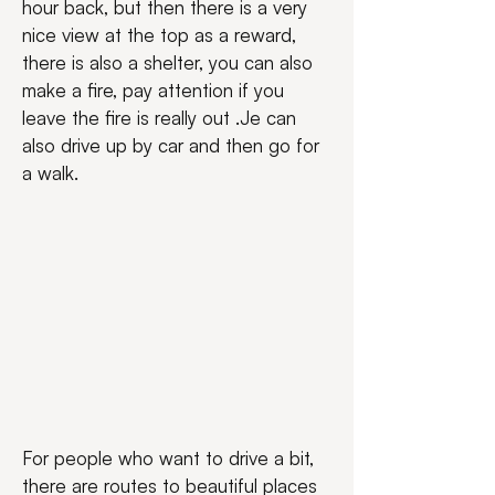
hour back, but then there is a very 
nice view at the top as a reward, 
there is also a shelter, you can also 
make a fire, pay attention if you 
leave the fire is really out .Je can 
also drive up by car and then go for 
a walk.
For people who want to drive a bit, 
there are routes to beautiful places 