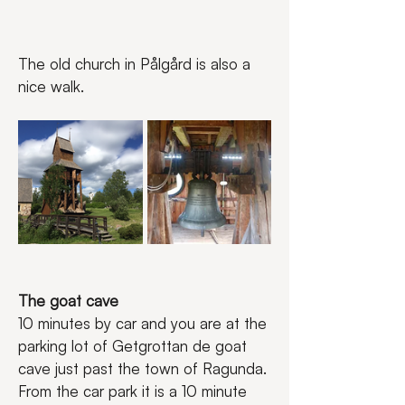
The old church in Pålgård is also a 
nice walk.
The goat cave
10 minutes by car and you are at the 
parking lot of Getgrottan de goat 
cave just past the town of Ragunda. 
From the car park it is a 10 minute 