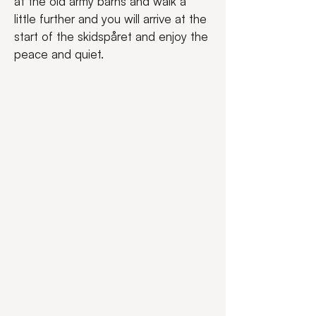
at the old army barns and walk a 
little further and you will arrive at the 
start of the skidspåret and enjoy the 
peace and quiet.