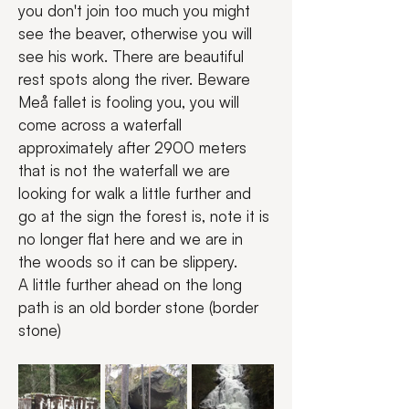
you don't join too much you might 
see the beaver, otherwise you will 
see his work. There are beautiful 
rest spots along the river. Beware 
Meå fallet is fooling you, you will 
come across a waterfall 
approximately after 2900 meters 
that is not the waterfall we are 
looking for walk a little further and 
go at the sign the forest is, note it is 
no longer flat here and we are in 
the woods so it can be slippery.
A little further ahead on the long 
path is an old border stone (border 
stone)