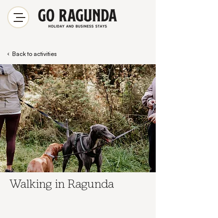
Back to activities
Walking in Ragunda