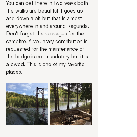
You can get there in two ways both 
the walks are beautiful it goes up 
and down a bit but that is almost 
everywhere in and around Ragunda. 
Don't forget the sausages for the 
campfire. A voluntary contribution is 
requested for the maintenance of 
the bridge is not mandatory but it is 
allowed. This is one of my favorite 
places.