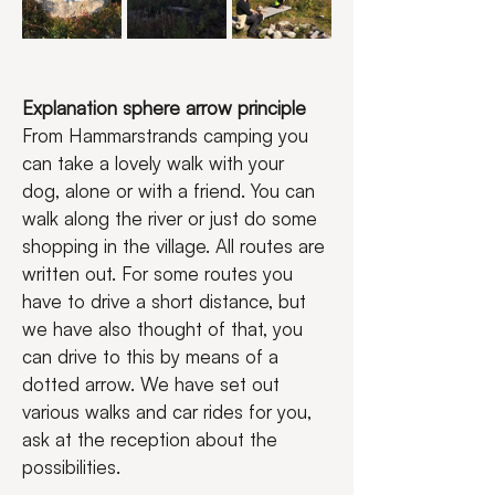
Explanation sphere arrow principle
From Hammarstrands camping you 
can take a lovely walk with your 
dog, alone or with a friend. You can 
walk along the river or just do some 
shopping in the village. All routes are 
written out. For some routes you 
have to drive a short distance, but 
we have also thought of that, you 
can drive to this by means of a 
dotted arrow. We have set out 
various walks and car rides for you, 
ask at the reception about the 
possibilities.