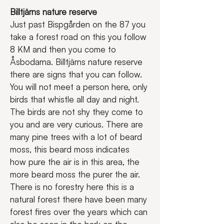
Billtjärns nature reserve
Just past Bispgården on the 87 you 
take a forest road on this you follow 
8 KM and then you come to 
Åsbodarna. Billtjärns nature reserve 
there are signs that you can follow. 
You will not meet a person here, only 
birds that whistle all day and night. 
The birds are not shy they come to 
you and are very curious. There are 
many pine trees with a lot of beard 
moss, this beard moss indicates 
how pure the air is in this area, the 
more beard moss the purer the air. 
There is no forestry here this is a 
natural forest there have been many 
forest fires over the years which can 