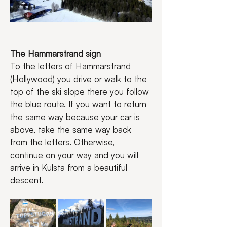
The Hammarstrand sign
To the letters of Hammarstrand 
(Hollywood) you drive or walk to the 
top of the ski slope there you follow 
the blue route. If you want to return 
the same way because your car is 
above, take the same way back 
from the letters. Otherwise, 
continue on your way and you will 
arrive in Kulsta from a beautiful 
descent.