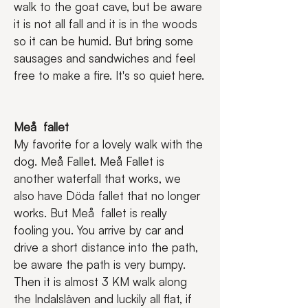
walk to the goat cave, but be aware 
it is not all fall and it is in the woods 
so it can be humid. But bring some 
sausages and sandwiches and feel 
free to make a fire. It's so quiet here.
Meå  fallet
My favorite for a lovely walk with the 
dog. Meå Fallet. Meå Fallet is 
another waterfall that works, we 
also have Döda fallet that no longer 
works. But Meå  fallet is really 
fooling you. You arrive by car and 
drive a short distance into the path, 
be aware the path is very bumpy. 
Then it is almost 3 KM walk along 
the Indalsläven and luckily all flat, if 