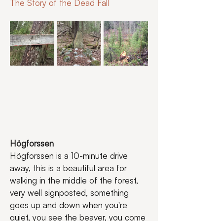
The Story of the Dead Fall
Högforssen
Högforssen is a 10-minute drive 
away, this is a beautiful area for 
walking in the middle of the forest, 
very well signposted, something 
goes up and down when you're 
quiet, you see the beaver, you come 