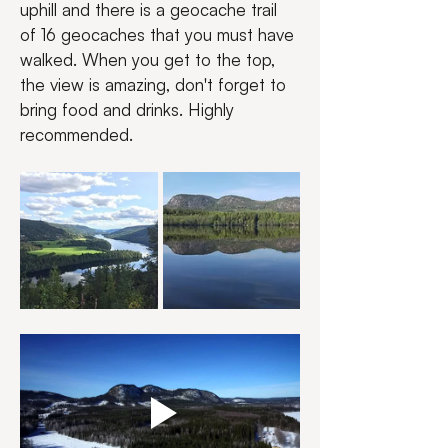
uphill and there is a geocache trail 
of 16 geocaches that you must have 
walked. When you get to the top, 
the view is amazing, don't forget to 
bring food and drinks. Highly 
recommended.