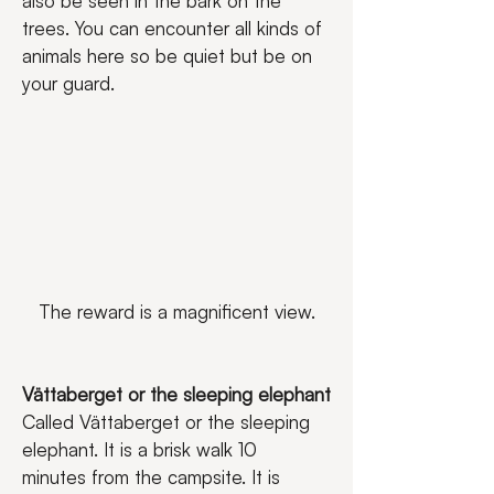
also be seen in the bark on the 
trees. You can encounter all kinds of 
animals here so be quiet but be on 
your guard.
The reward is a magnificent view.
Vättaberget or the sleeping elephant
Called Vättaberget or the sleeping 
elephant. It is a brisk walk 10 
minutes from the campsite. It is 