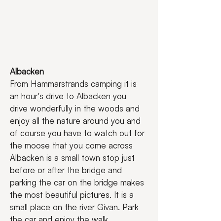
Albacken 
From Hammarstrands camping it is 
an hour's drive to Albacken you 
drive wonderfully in the woods and 
enjoy all the nature around you and 
of course you have to watch out for 
the moose that you come across 
Albacken is a small town stop just 
before or after the bridge and 
parking the car on the bridge makes 
the most beautiful pictures. It is a 
small place on the river Givan. Park 
the car and enjoy the walk