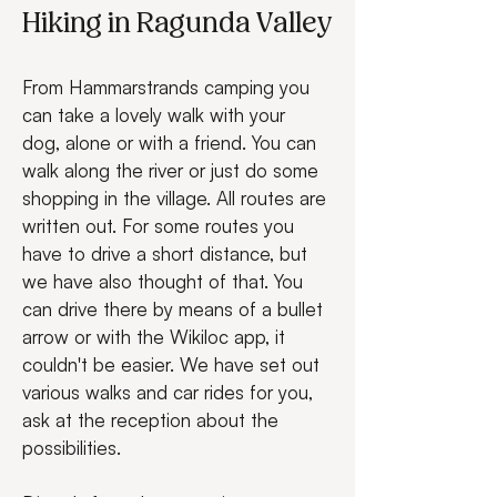
Hiking in Ragunda Valley
From Hammarstrands camping you 
can take a lovely walk with your 
dog, alone or with a friend. You can 
walk along the river or just do some 
shopping in the village. All routes are 
written out. For some routes you 
have to drive a short distance, but 
we have also thought of that. You 
can drive there by means of a bullet 
arrow or with the Wikiloc app, it 
couldn't be easier. We have set out 
various walks and car rides for you, 
ask at the reception about the 
possibilities.