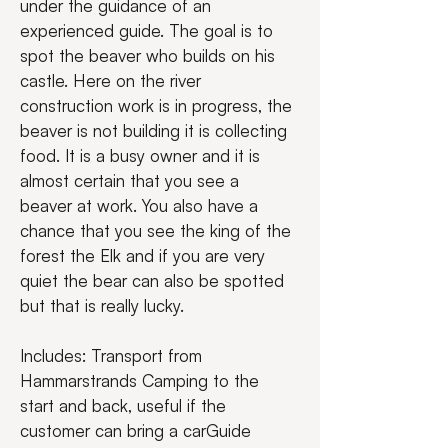
under the guidance of an 
experienced guide. The goal is to 
spot the beaver who builds on his 
castle. Here on the river 
construction work is in progress, the 
beaver is not building it is collecting 
food. It is a busy owner and it is 
almost certain that you see a 
beaver at work. You also have a 
chance that you see the king of the 
forest the Elk and if you are very 
quiet the bear can also be spotted 
but that is really lucky.
Includes: Transport from 
Hammarstrands Camping to the 
start and back, useful if the 
customer can bring a carGuide 