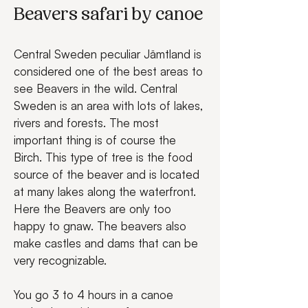
Beavers safari by canoe
Central Sweden peculiar Jämtland is 
considered one of the best areas to 
see Beavers in the wild. Central 
Sweden is an area with lots of lakes, 
rivers and forests. The most 
important thing is of course the 
Birch. This type of tree is the food 
source of the beaver and is located 
at many lakes along the waterfront. 
Here the Beavers are only too 
happy to gnaw. The beavers also 
make castles and dams that can be 
very recognizable.
You go 3 to 4 hours in a canoe 