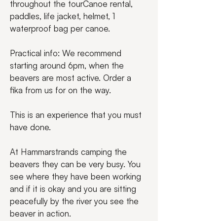
throughout the tourCanoe rental, 
paddles, life jacket, helmet, 1 
waterproof bag per canoe.
Practical info: We recommend 
starting around 6pm, when the 
beavers are most active. Order a 
fika from us for on the way.
This is an experience that you must 
have done.
At Hammarstrands camping the 
beavers they can be very busy. You 
see where they have been working 
and if it is okay and you are sitting 
peacefully by the river you see the 
beaver in action.