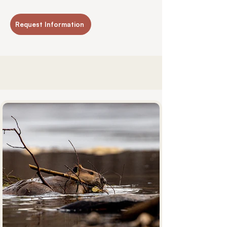
Request Information