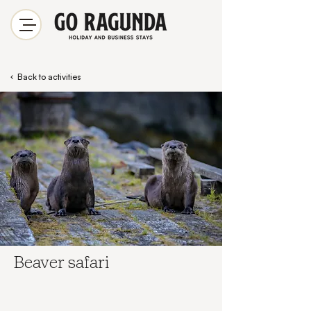
Back to activities
Beaver safari