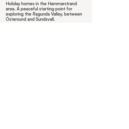
Holiday homes in the Hammarstrand
area. A peaceful starting point for
exploring the Ragunda Valley, between
Östersund and Sundsvall.
Koppelhällsvägen 18
84432 Hammarstrand
Jämtland, Sweden
0046 - (0)768 259
320
info@goragunda.com