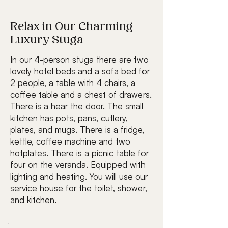
Relax in Our Charming
Luxury Stuga
In our 4-person stuga there are two
lovely hotel beds and a sofa bed for
2 people, a table with 4 chairs, a
coffee table and a chest of drawers.
There is a hear the door. The small
kitchen has pots, pans, cutlery,
plates, and mugs. There is a fridge,
kettle, coffee machine and two
hotplates. There is a picnic table for
four on the veranda. Equipped with
lighting and heating. You will use our
service house for the toilet, shower,
and kitchen.