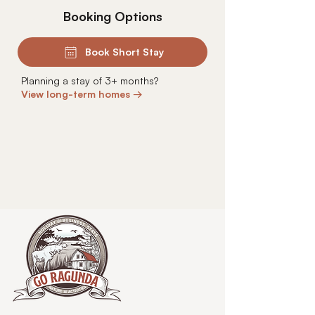
Booking Options
Book Short Stay
Planning a stay of 3+ months?
View long-term homes →