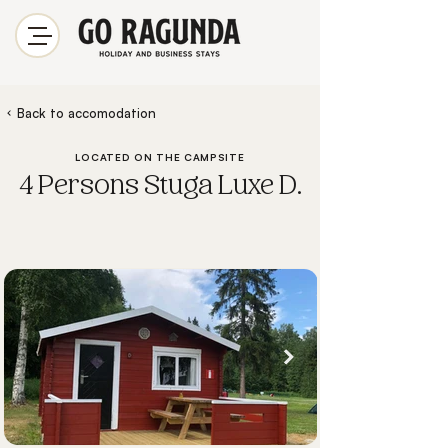
Back to accomodation
LOCATED ON THE CAMPSITE
4 Persons Stuga Luxe D.